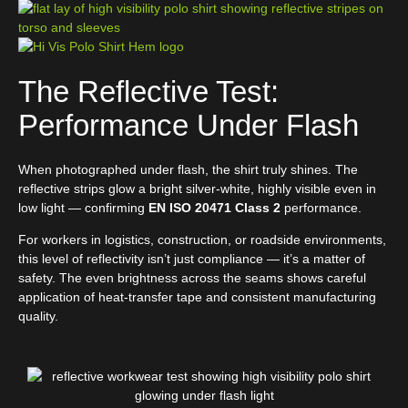
The Reflective Test:
Performance Under Flash
When photographed under flash, the shirt truly shines. The
reflective strips glow a bright silver-white, highly visible even in
low light — confirming
EN ISO 20471 Class 2
performance.
For workers in logistics, construction, or roadside environments,
this level of reflectivity isn’t just compliance — it’s a matter of
safety. The even brightness across the seams shows careful
application of heat-transfer tape and consistent manufacturing
quality.