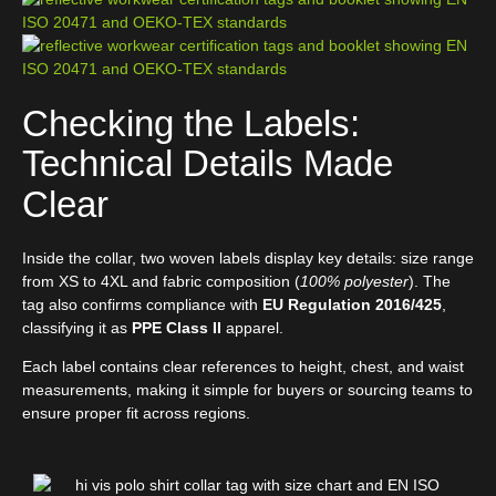
Checking the Labels:
Technical Details Made
Clear
Inside the collar, two woven labels display key details: size range
from XS to 4XL and fabric composition (
100% polyester
). The
tag also confirms compliance with
EU Regulation 2016/425
,
classifying it as
PPE Class II
apparel.
Each label contains clear references to height, chest, and waist
measurements, making it simple for buyers or sourcing teams to
ensure proper fit across regions.