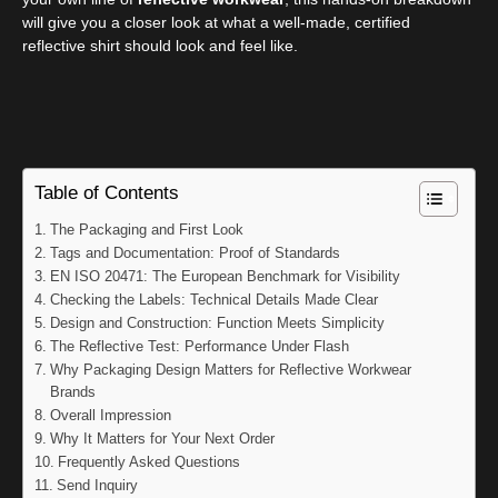
will give you a closer look at what a well-made, certified
reflective shirt should look and feel like.
Table of Contents
The Packaging and First Look
Tags and Documentation: Proof of Standards
EN ISO 20471: The European Benchmark for Visibility
Checking the Labels: Technical Details Made Clear
Design and Construction: Function Meets Simplicity
The Reflective Test: Performance Under Flash
Why Packaging Design Matters for Reflective Workwear
Brands
Overall Impression
Why It Matters for Your Next Order
Frequently Asked Questions
Send Inquiry