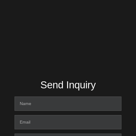
Send Inquiry