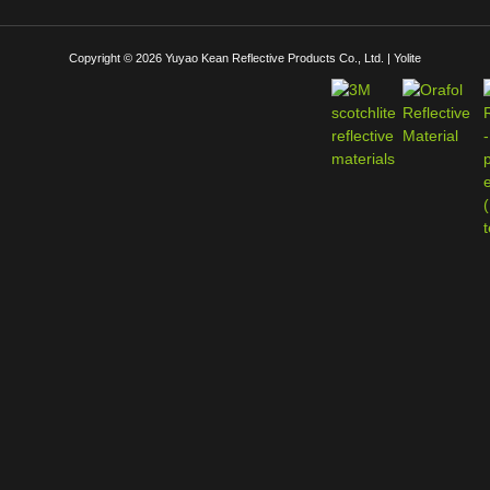
Copyright © 2026 Yuyao Kean Reflective Products Co., Ltd. | Yolite