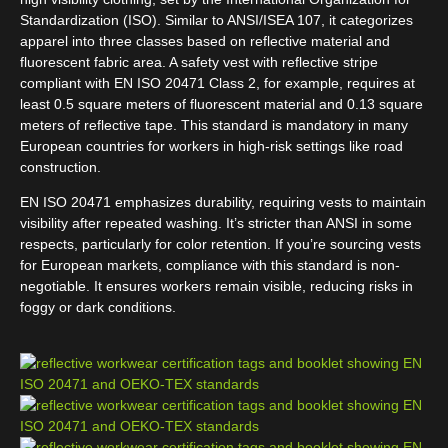
Standardization (ISO). Similar to ANSI/ISEA 107, it categorizes
apparel into three classes based on reflective material and
fluorescent fabric area. A safety vest with reflective stripe
compliant with EN ISO 20471 Class 2, for example, requires at
least 0.5 square meters of fluorescent material and 0.13 square
meters of reflective tape. This standard is mandatory in many
European countries for workers in high-risk settings like road
construction.
EN ISO 20471 emphasizes durability, requiring vests to maintain
visibility after repeated washing. It’s stricter than ANSI in some
respects, particularly for color retention. If you’re sourcing vests
for European markets, compliance with this standard is non-
negotiable. It ensures workers remain visible, reducing risks in
foggy or dark conditions.