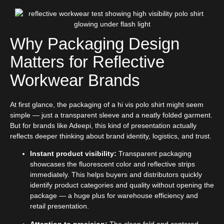
Why Packaging Design
Matters for Reflective
Workwear Brands
At first glance, the packaging of a hi vis polo shirt might seem
simple — just a transparent sleeve and a neatly folded garment.
But for brands like Adeepi, this kind of presentation actually
reflects deeper thinking about brand identity, logistics, and trust.
Instant product visibility:
Transparent packaging
showcases the fluorescent color and reflective strips
immediately. This helps buyers and distributors quickly
identify product categories and quality without opening the
package — a huge plus for warehouse efficiency and
retail presentation.
Attention to precision:
The clean fold and centered