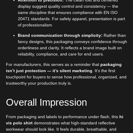
display suggest quality control and consistency — the
same discipline that ensures compliance with EN ISO
20471 standards. For safety apparel, presentation is part
of professionalism.
Brand communication through simplicity:
Rather than
fancy designs, this packaging conveys confidence through
orderliness and clarity. It reflects a brand image built on
reliability, compliance, and care for end users.
For manufacturers, this serves as a reminder that
packaging
isn’t just protection — it’s silent marketing
. It’s the first
touchpoint for buyers to sense how professional, organized, and
trustworthy your production truly is.
Overall Impression
From packaging and labels to performance under flash, this
hi
vis polo shirt
demonstrates what high-standard reflective
workwear should look like. It feels durable, breathable, and