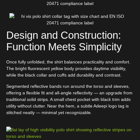
Design and Construction:
Function Meets Simplicity
Once fully unfolded, the shirt balances practicality and comfort.
The bright fluorescent yellow body provides daytime visibility,
while the black collar and cuffs add durability and contrast.
Segmented reflective bands run around the torso and sleeves,
offering a flexible fit and all-angle reflectivity — an upgrade from
traditional solid strips. A small chest pocket with black trim adds
utility without clutter. Near the hem, a subtle Adeepi logo tag is
stitched neatly — minimal yet recognizable.