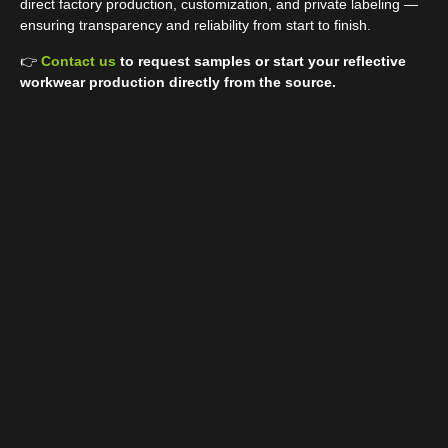
direct factory production, customization, and private labeling —
ensuring transparency and reliability from start to finish.
👉
Contact us
to request samples or start your reflective
workwear production directly from the source.