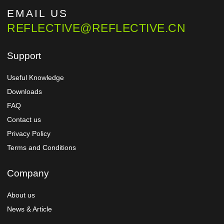
EMAIL US
REFLECTIVE@REFLECTIVE.CN
Support
Useful Knowledge
Downloads
FAQ
Contact us
Privacy Policy
Terms and Conditions
Company
About us
News & Article