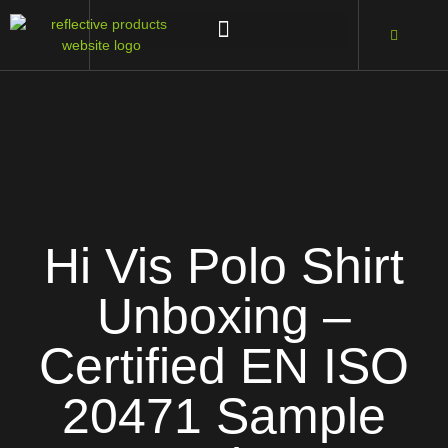
Hi Vis Polo Shirt
Unboxing –
Certified EN ISO
20471 Sample