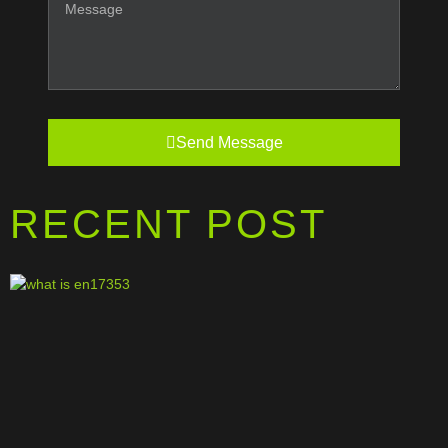
Send Message
RECENT POST