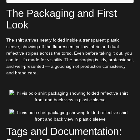
The Packaging and First
Look
The shirt arrives neatly folded inside a transparent plastic
sleeve, showing off the fluorescent yellow fabric and dual
reflective stripes across the torso. Even before taking it out, you
can tell it’s made for visibility. The packaging is tidy, professional,
and well-presented — a good sign of production consistency
and brand care.
Tags and Documentation: