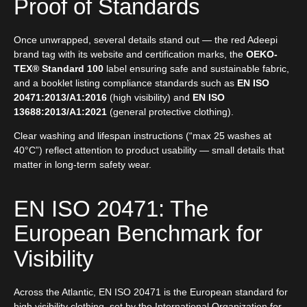
Proof of Standards
Once unwrapped, several details stand out — the red Adeepi
brand tag with its website and certification marks, the
OEKO-
TEX® Standard 100
label ensuring safe and sustainable fabric,
and a booklet listing compliance standards such as
EN ISO
20471:2013/A1:2016
(high visibility) and
EN ISO
13688:2013/A1:2021
(general protective clothing).
Clear washing and lifespan instructions (“max 25 washes at
40°C”) reflect attention to product usability — small details that
matter in long-term safety wear.
EN ISO 20471: The
European Benchmark for
Visibility
Across the Atlantic, EN ISO 20471 is the European standard for
high visibility clothing, set by the International Organization for