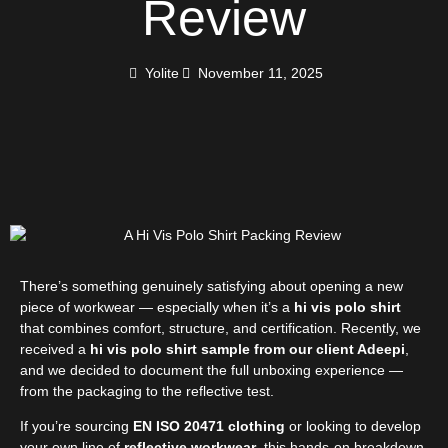
Review
Yolite
November 11, 2025
There’s something genuinely satisfying about opening a new
piece of workwear — especially when it’s a
hi vis polo shirt
that combines comfort, structure, and certification. Recently, we
received a
hi vis polo shirt sample from our client Adeepi
,
and we decided to document the full unboxing experience —
from the packaging to the reflective test.
If you’re sourcing
EN ISO 20471 clothing
or looking to develop
your own line of
reflective workwear
, this hands-on breakdown