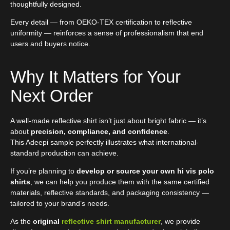
thoughtfully designed.
Every detail — from OEKO-TEX certification to reflective
uniformity — reinforces a sense of professionalism that end
users and buyers notice.
Why It Matters for Your
Next Order
A well-made reflective shirt isn’t just about bright fabric — it’s
about
precision, compliance, and confidence
.
This Adeepi sample perfectly illustrates what international-
standard production can achieve.
If you’re planning to
develop or source your own hi vis polo
shirts
, we can help you produce them with the same certified
materials, reflective standards, and packaging consistency —
tailored to your brand’s needs.
As the
original
reflective shirt manufacturer
, we provide