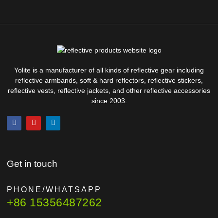
Yolite is a manufacturer of all kinds of reflective gear including
reflective armbands, soft & hard reflectors, reflective stickers,
reflective vests, reflective jackets, and other reflective accessories
since 2003.
Get in touch
PHONE/WHATSAPP
+86 15356487262