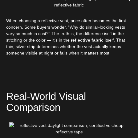
When choosing a reflective vest, price often becomes the first
concern. Some buyers wonder, “Why do similar-looking vests
vary so much in cost?” The truth is, the difference isn’t in the
stitching or the color — it’s in the
reflective fabric
itself. That
thin, silver strip determines whether the vest actually keeps
someone visible at night or fails when it matters most.
Real-World Visual
Comparison