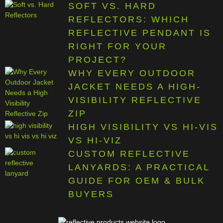
SOFT VS. HARD
REFLECTORS: WHICH
REFLECTIVE PENDANT IS
RIGHT FOR YOUR
PROJECT?
WHY EVERY OUTDOOR
JACKET NEEDS A HIGH-
VISIBILITY REFLECTIVE
ZIP
HIGH VISIBILITY VS HI-VIS
VS HI-VIZ
CUSTOM REFLECTIVE
LANYARDS: A PRACTICAL
GUIDE FOR OEM & BULK
BUYERS