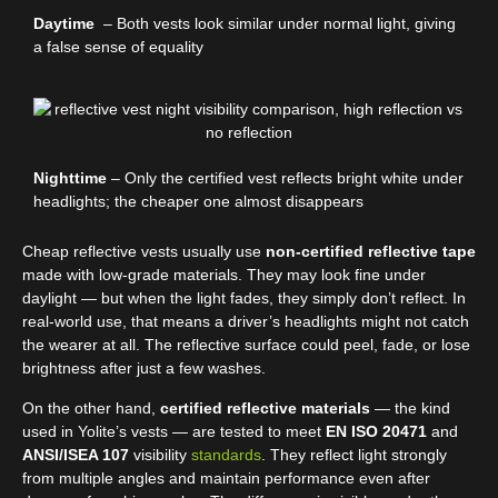
Daytime
– Both vests look similar under normal light, giving
a false sense of equality
Nighttime
– Only the certified vest reflects bright white under
headlights; the cheaper one almost disappears
Cheap reflective vests usually use
non-certified reflective tape
made with low-grade materials. They may look fine under
daylight — but when the light fades, they simply don’t reflect. In
real-world use, that means a driver’s headlights might not catch
the wearer at all. The reflective surface could peel, fade, or lose
brightness after just a few washes.
On the other hand,
certified reflective materials
— the kind
used in Yolite’s vests — are tested to meet
EN ISO 20471
and
ANSI/ISEA 107
visibility
standards
. They reflect light strongly
from multiple angles and maintain performance even after