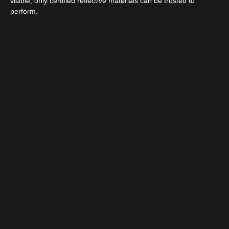
visible, only certified reflective materials can be trusted to
perform.