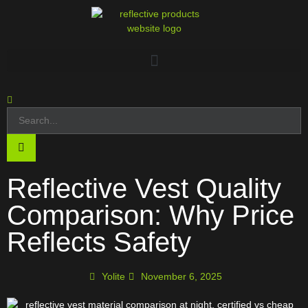
Reflective Vest Quality
Comparison: Why Price
Reflects Safety
Yolite
November 6, 2025