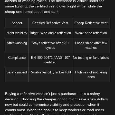
dozens of washing cycles. The difference is visible: under the
same lighting, the certified vest glows bright white, while the
cheap one remains dull and dark.
Aspect
Certified Reflective Vest
Cheap Reflective Vest
Night visibility
Bright, wide-angle reflection
Weak or no reflection
After washing
Stays reflective after 25+
Loses shine after few
cycles
washes
Compliance
EN ISO 20471 / ANSI 107
No testing or fake labels
certified
Safety impact
Reliable visibility in low light
High risk of not being
seen
Buying a reflective vest isn’t just a purchase — it’s a safety
decision. Choosing the cheaper option might save a few dollars
now but could compromise visibility and protection when it
counts most. When the goal is to keep workers or road users