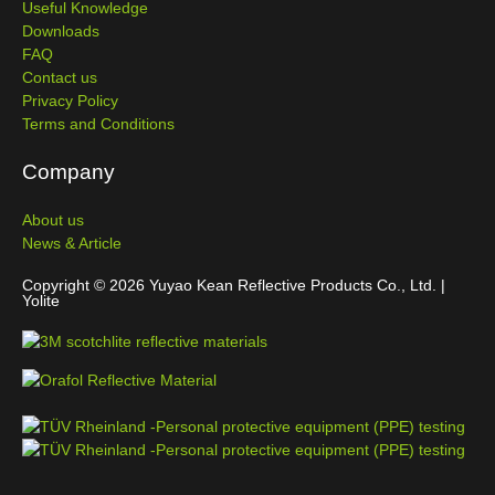
Useful Knowledge
Downloads
FAQ
Contact us
Privacy Policy
Terms and Conditions
Company
About us
News & Article
Copyright © 2026 Yuyao Kean Reflective Products Co., Ltd. |
Yolite