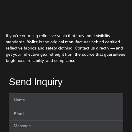
If you’re sourcing reflective vests that truly meet visibility
standards,
Yolite
is the original manufacturer behind certified
reflective fabrics and safety clothing. Contact us directly — and
get your reflective gear straight from the source that guarantees
brightness, reliability, and compliance.
Send Inquiry