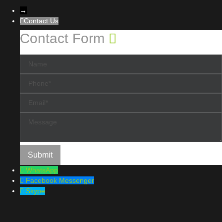
→
Contact Us
Contact Form
WhatsApp
Facebook Messenger
Skype