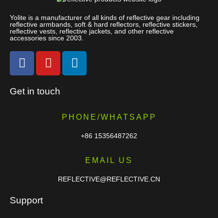
Yolite is a manufacturer of all kinds of reflective gear including
reflective armbands, soft & hard reflectors, reflective stickers,
reflective vests, reflective jackets, and other reflective
accessories since 2003.
Get in touch
PHONE/WHATSAPP
+86 15356487262
EMAIL US
REFLECTIVE@REFLECTIVE.CN
Support