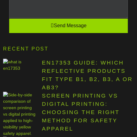
Send Message
RECENT POST
EN17353 GUIDE: WHICH
REFLECTIVE PRODUCTS
FIT TYPE B1, B2, B3, A OR
AB3?
SCREEN PRINTING VS
DIGITAL PRINTING:
CHOOSING THE RIGHT
METHOD FOR SAFETY
APPAREL