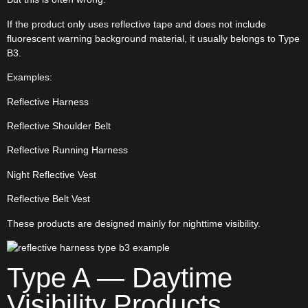
If the product only uses reflective tape and does not include
fluorescent warning background material, it usually belongs to Type
B3.
Examples:
Reflective Harness
Reflective Shoulder Belt
Reflective Running Harness
Night Reflective Vest
Reflective Belt Vest
These products are designed mainly for nighttime visibility.
Type A — Daytime
Visibility Products