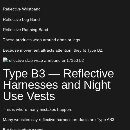
Reflective Wristband
Reflective Leg Band
Reflective Running Band
These products wrap around arms or legs.
Because movement attracts attention, they fit Type B2.
Type B3 — Reflective
Harnesses and Night
Use Vests
This is where many mistakes happen.
Many websites say reflective harness products are Type AB3.
But this is often wrong.