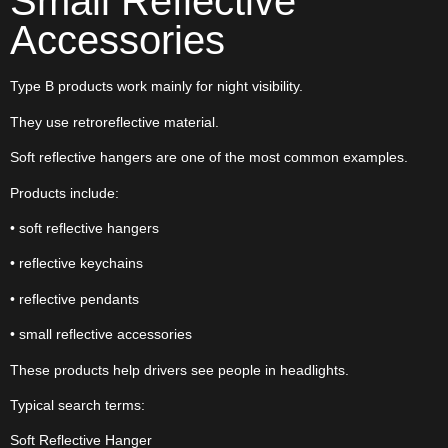
Small Reflective
Accessories
Type B products work mainly for night visibility.
They use retroreflective material.
Soft reflective hangers are one of the most common examples.
Products include:
• soft reflective hangers
• reflective keychains
• reflective pendants
• small reflective accessories
These products help drivers see people in headlights.
Typical search terms:
Soft Reflective Hanger