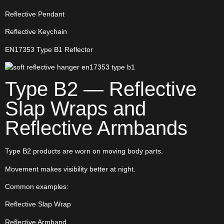
Reflective Pendant
Reflective Keychain
EN17353 Type B1 Reflector
Type B2 — Reflective
Slap Wraps and
Reflective Armbands
Type B2 products are worn on moving body parts.
Movement makes visibility better at night.
Common examples:
Reflective Slap Wrap
Reflective Armband