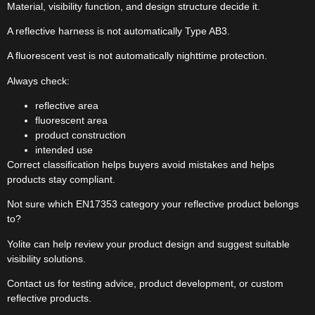
Material, visibility function, and design structure decide it.
A reflective harness is not automatically Type AB3.
A fluorescent vest is not automatically nighttime protection.
Always check:
reflective area
fluorescent area
product construction
intended use
Correct classification helps buyers avoid mistakes and helps
products stay compliant.
Not sure which EN17353 category your reflective product belongs
to?
Yolite can help review your product design and suggest suitable
visibility solutions.
Contact us for testing advice, product development, or custom
reflective products.