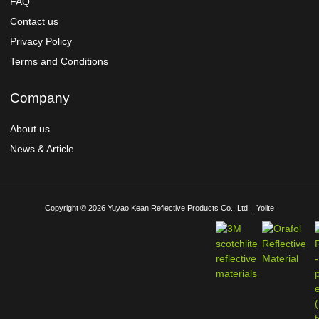
FAQ
Contact us
Privacy Policy
Terms and Conditions
Company
About us
News & Article
Copyright © 2026 Yuyao Kean Reflective Products Co., Ltd. | Yolite