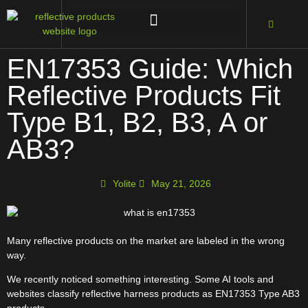
EN17353 Guide: Which
Reflective Products Fit
Type B1, B2, B3, A or
AB3?
Yolite
May 21, 2026
Many reflective products on the market are labeled in the wrong
way.
We recently noticed something interesting. Some AI tools and
websites classify reflective harness products as EN17353 Type AB3