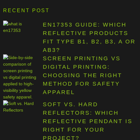
RECENT POST
EN17353 GUIDE: WHICH
REFLECTIVE PRODUCTS
FIT TYPE B1, B2, B3, A OR
AB3?
SCREEN PRINTING VS
DIGITAL PRINTING:
CHOOSING THE RIGHT
METHOD FOR SAFETY
APPAREL
SOFT VS. HARD
REFLECTORS: WHICH
REFLECTIVE PENDANT IS
RIGHT FOR YOUR
PROJECT?