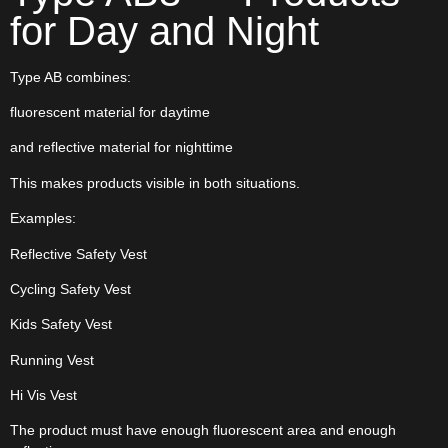
for Day and Night
Type AB combines:
fluorescent material for daytime
and reflective material for nighttime
This makes products visible in both situations.
Examples:
Reflective Safety Vest
Cycling Safety Vest
Kids Safety Vest
Running Vest
Hi Vis Vest
The product must have enough fluorescent area and enough