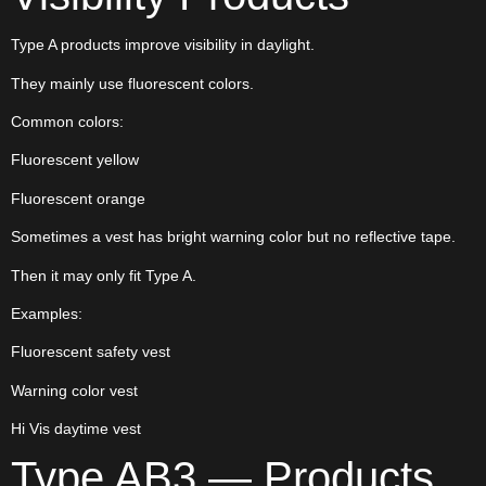
Type A products improve visibility in daylight.
They mainly use fluorescent colors.
Common colors:
Fluorescent yellow
Fluorescent orange
Sometimes a vest has bright warning color but no reflective tape.
Then it may only fit Type A.
Examples:
Fluorescent safety vest
Warning color vest
Hi Vis daytime vest
Type AB3 — Products