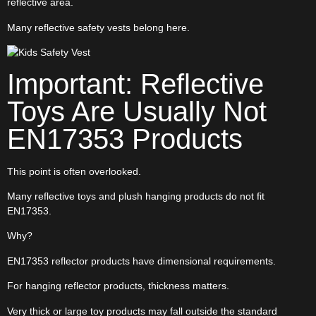
reflective area.
Many reflective safety vests belong here.
Important: Reflective
Toys Are Usually Not
EN17353 Products
This point is often overlooked.
Many reflective toys and plush hanging products do not fit
EN17353.
Why?
EN17353 reflector products have dimensional requirements.
For hanging reflector products, thickness matters.
Very thick or large toy products may fall outside the standard