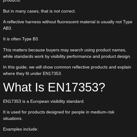
products.
But in many cases, that is not correct.
A reflective harness without fluorescent material is usually not Type
AB3.
It is often Type B3.
This matters because buyers may search using product names,
while standards work by visibility performance and product design.
In this guide, we will show common reflective products and explain
where they fit under EN17353.
What Is EN17353?
EN17353 is a European visibility standard.
It is used for products designed for people in medium-risk
situations.
Examples include: