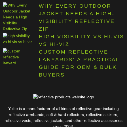
WHY EVERY OUTDOOR
JACKET NEEDS A HIGH-
VISIBILITY REFLECTIVE
ZIP
HIGH VISIBILITY VS HI-VIS
VS HI-VIZ
CUSTOM REFLECTIVE
LANYARDS: A PRACTICAL
GUIDE FOR OEM & BULK
BUYERS
Yolite is a manufacturer of all kinds of reflective gear including
reflective armbands, soft & hard reflectors, reflective stickers,
reflective vests, reflective jackets, and other reflective accessories
since 2003.