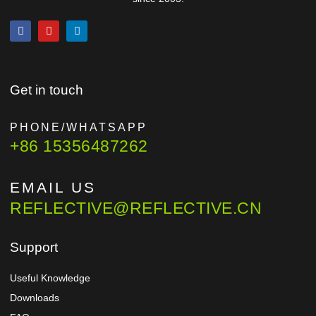
Get in touch
PHONE/WHATSAPP
+86 15356487262
EMAIL US
REFLECTIVE@REFLECTIVE.CN
Support
Useful Knowledge
Downloads