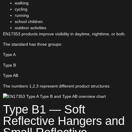
walking
cycling
running
school children
outdoor activities
EN17353 products improve visibility in daytime, nighttime, or both.
The standard has three groups:
Type A
Type B
Type AB
The numbers 1,2,3 represent different product structures.
Type B1 — Soft
Reflective Hangers and