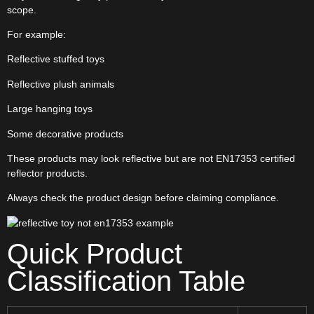
scope.
For example:
Reflective stuffed toys
Reflective plush animals
Large hanging toys
Some decorative products
These products may look reflective but are not EN17353 certified
reflector products.
Always check the product design before claiming compliance.
Quick Product
Classification Table