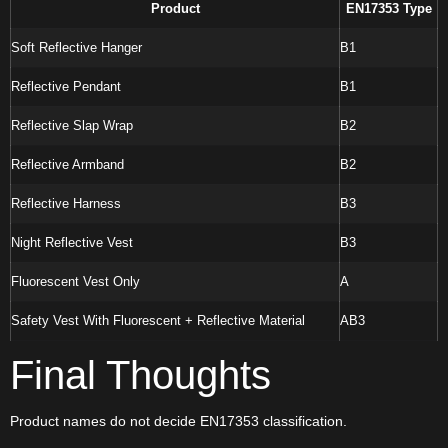
Product
EN17353 Type
Soft Reflective Hanger
B1
Reflective Pendant
B1
Reflective Slap Wrap
B2
Reflective Armband
B2
Reflective Harness
B3
Night Reflective Vest
B3
Fluorescent Vest Only
A
Safety Vest With Fluorescent + Reflective Material
AB3
Final Thoughts
Product names do not decide EN17353 classification.