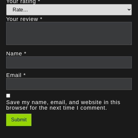
Your rating
*
Your review
*
Name
*
Email
*
Save my name, email, and website in this
browser for the next time I comment.