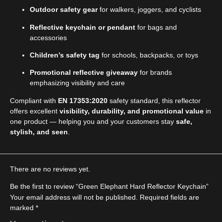
Outdoor safety gear
for walkers, joggers, and cyclists
Reflective keychain or pendant
for bags and
accessories
Children’s safety tag
for schools, backpacks, or toys
Promotional reflective giveaway
for brands
emphasizing visibility and care
Compliant with
EN 17353:2020
safety standard, this reflector
offers excellent
visibility, durability, and promotional value
in
one product — helping you and your customers stay
safe,
stylish, and seen
.
There are no reviews yet.
Be the first to review “Green Elephant Hard Reflector Keychain”
Your email address will not be published.
Required fields are
marked
*