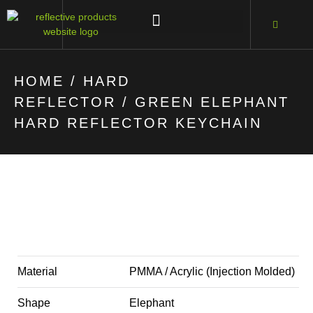
HOME
/
HARD
REFLECTOR
/ GREEN ELEPHANT
HARD REFLECTOR KEYCHAIN
Material
PMMA / Acrylic (Injection Molded)
Shape
Elephant