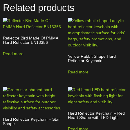
Related products
Reflector Bird Made Of PMMA
Hard Reflector EN13356
Read more
Yellow Rabbit Shape Hard
Reflector Keychain
Read more
Hard Reflector Keychain – Red
Heart Shape with LED Light
Hard Reflector Keychain – Star
Shape
Read more