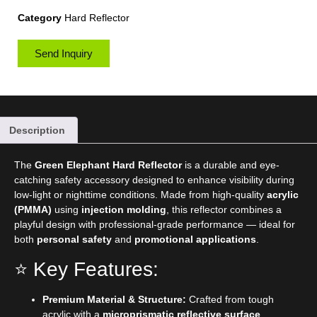
Category
Hard Reflector
Send Inquiry
Description
The
Green Elephant Hard Reflector
is a durable and eye-
catching safety accessory designed to enhance visibility during
low-light or nighttime conditions. Made from high-quality
acrylic
(PMMA)
using
injection molding
, this reflector combines a
playful design with professional-grade performance — ideal for
both
personal safety
and
promotional applications
.
⭐ Key Features:
Premium Material & Structure:
Crafted from tough
acrylic with a
microprismatic reflective surface
,