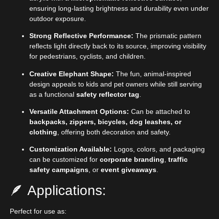
ensuring long-lasting brightness and durability even under
outdoor exposure.
Strong Reflective Performance:
The prismatic pattern
reflects light directly back to its source, improving visibility
for pedestrians, cyclists, and children.
Creative Elephant Shape:
The fun, animal-inspired
design appeals to kids and pet owners while still serving
as a functional
safety reflector tag
.
Versatile Attachment Options:
Can be attached to
backpacks, zippers, bicycles, dog leashes, or
clothing
, offering both decoration and safety.
Customization Available:
Logos, colors, and packaging
can be customized for
corporate branding
,
traffic
safety campaigns
, or
event giveaways
.
🪶 Applications:
Perfect for use as: