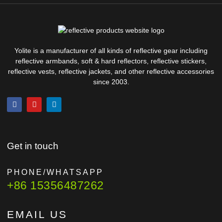
Yolite is a manufacturer of all kinds of reflective gear including
reflective armbands, soft & hard reflectors, reflective stickers,
reflective vests, reflective jackets, and other reflective accessories
since 2003.
Get in touch
PHONE/WHATSAPP
+86 15356487262
EMAIL US