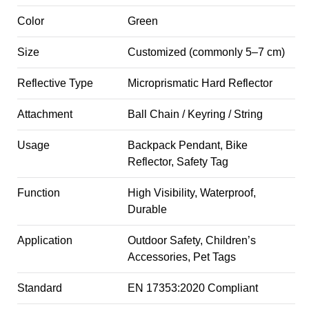
Color
Green
Size
Customized (commonly 5–7 cm)
Reflective Type
Microprismatic Hard Reflector
Attachment
Ball Chain / Keyring / String
Usage
Backpack Pendant, Bike
Reflector, Safety Tag
Function
High Visibility, Waterproof,
Durable
Application
Outdoor Safety, Children’s
Accessories, Pet Tags
Standard
EN 17353:2020 Compliant