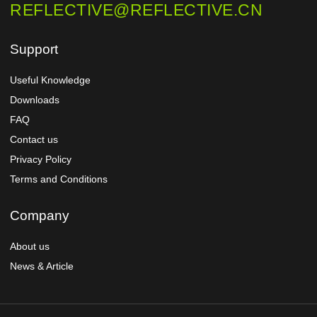
REFLECTIVE@REFLECTIVE.CN
Support
Useful Knowledge
Downloads
FAQ
Contact us
Privacy Policy
Terms and Conditions
Company
About us
News & Article