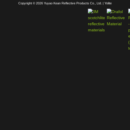
Copyright © 2026 Yuyao Kean Reflective Products Co., Ltd. | Yolite