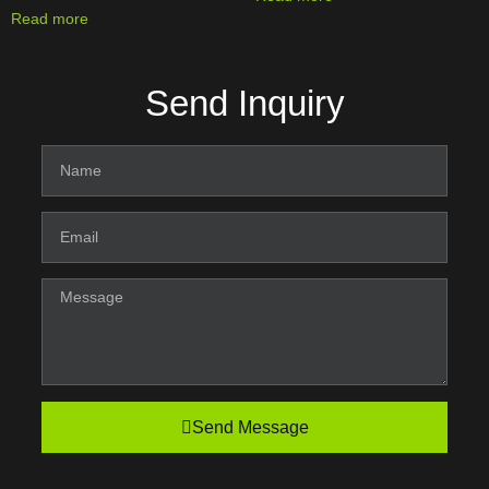
Read more
Send Inquiry
Send Message