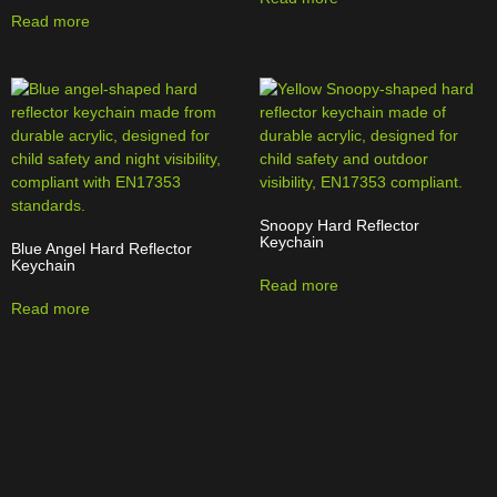
Read more
Snoopy Hard Reflector
Keychain
Blue Angel Hard Reflector
Keychain
Read more
Read more