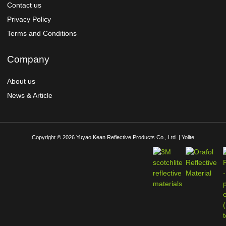
Contact us
Privacy Policy
Terms and Conditions
Company
About us
News & Article
Copyright © 2026 Yuyao Kean Reflective Products Co., Ltd. | Yolite