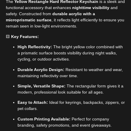
The
Yellow Rectangle Hard Reflector Keychain
is a sleek and
functional accessory that enhances
nighttime visibility
and
safety. Constructed from
durable acrylic with a
microprismatic surface
, it reflects light efficiently to ensure you
remain seen in low-light environments.
🟨
Key Features:
High Reflectivity:
The bright yellow color combined with
a prismatic surface boosts visibility during night walks,
cycling, or outdoor activities.
Durable Acrylic Design:
Resistant to weather and wear,
maintaining reflectivity over time.
Simple, Versatile Shape:
The rectangular form gives it a
modern, professional look suitable for all ages.
Easy to Attach:
Ideal for keyrings, backpacks, zippers, or
pet collars.
Custom Printing Available:
Perfect for company
branding, safety promotions, and event giveaways.