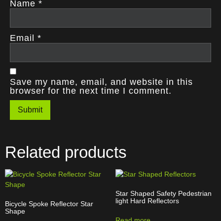
Name
*
Email
*
Save my name, email, and website in this
browser for the next time I comment.
Related products
Star Shaped Safety Pedestrian
light Hard Reflectors
Bicycle Spoke Reflector Star
Shape
Read more