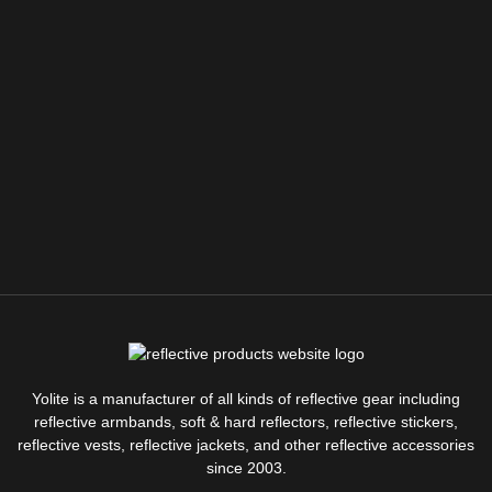
Yolite is a manufacturer of all kinds of reflective gear including
reflective armbands, soft & hard reflectors, reflective stickers,
reflective vests, reflective jackets, and other reflective accessories
since 2003.