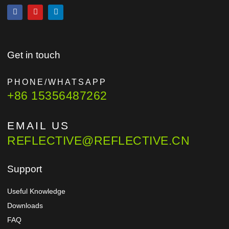
Get in touch
PHONE/WHATSAPP
+86 15356487262
EMAIL US
REFLECTIVE@REFLECTIVE.CN
Support
Useful Knowledge
Downloads
FAQ