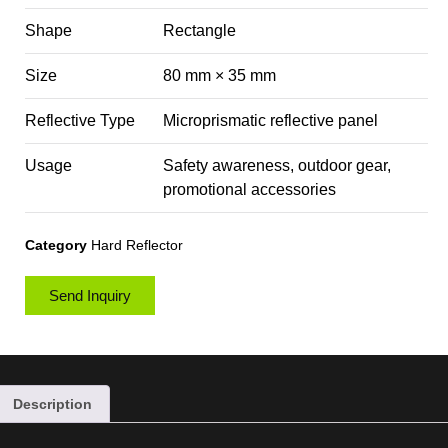
Shape
Rectangle
Size
80 mm × 35 mm
Reflective Type
Microprismatic reflective panel
Usage
Safety awareness, outdoor gear,
promotional accessories
Category
Hard Reflector
Send Inquiry
Description