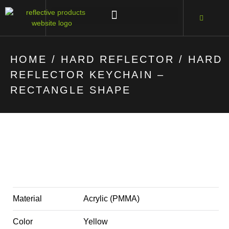
HOME
/
HARD REFLECTOR
/ HARD
REFLECTOR KEYCHAIN –
RECTANGLE SHAPE
Material
Acrylic (PMMA)
Color
Yellow