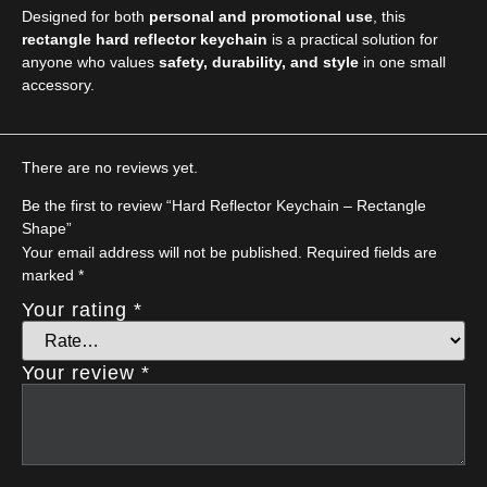
Designed for both
personal and promotional use
, this
rectangle hard reflector keychain
is a practical solution for
anyone who values
safety, durability, and style
in one small
accessory.
There are no reviews yet.
Be the first to review “Hard Reflector Keychain – Rectangle
Shape”
Your email address will not be published.
Required fields are
marked
*
Your rating
*
Your review
*