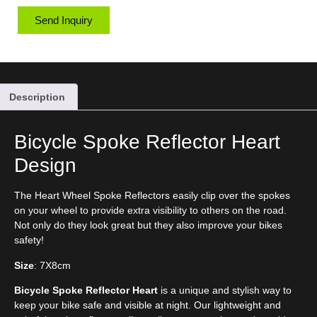
Send Inquiry
Description
Bicycle Spoke Reflector Heart
Design
The Heart Wheel Spoke Reflectors easily clip over the spokes
on your wheel to provide extra visibility to others on the road.
Not only do they look great but they also improve your bikes
safety!
Size
: 7X8cm
Bicycle Spoke Reflector Heart
is a unique and stylish way to
keep your bike safe and visible at night. Our lightweight and