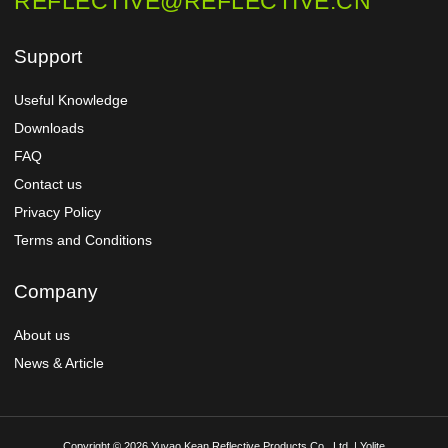
REFLECTIVE@REFLECTIVE.CN
Support
Useful Knowledge
Downloads
FAQ
Contact us
Privacy Policy
Terms and Conditions
Company
About us
News & Article
Copyright © 2026 Yuyao Kean Reflective Products Co., Ltd. | Yolite