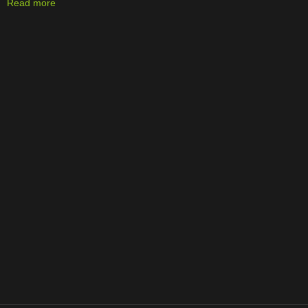
Read more