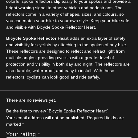
colorful spoke reflectors clip easily to your spokes and provide a
bright warning signal to other vehicles and pedestrians. The
reflectors come in a variety of shapes, sizes, and colours, so
you can match your bike to your own style. Keep your bike safe
and visible with Bicycle Spoke Reflector Heart.
Bicycle Spoke Reflector Heart
adds an extra layer of safety
and visibility for cyclists by attaching to the spokes of any bike.
These reflectors are designed to reflect and refract light from
multiple angles, providing cyclists with a greater level of
protection and visibility in both day and night. The reflectors are
also durable, waterproof, and easy to install. With these
reflectors, cyclists can look good and ride safely.
There are no reviews yet.
Be the first to review “Bicycle Spoke Reflector Heart”
Your email address will not be published.
Required fields are
marked
*
Your rating
*