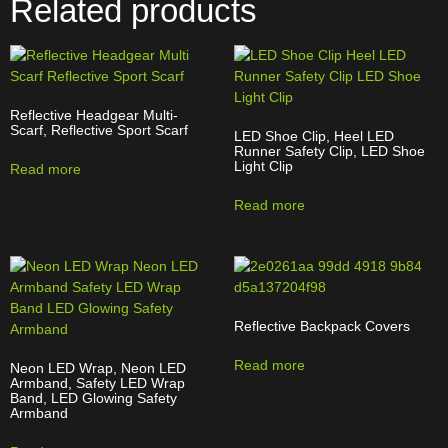
Related products
Reflective Headgear Multi-
Scarf, Reflective Sport Scarf
LED Shoe Clip, Heel LED
Runner Safety Clip, LED Shoe
Light Clip
Read more
Read more
Reflective Backpack Covers
Read more
Neon LED Wrap, Neon LED
Armband, Safety LED Wrap
Band, LED Glowing Safety
Armband