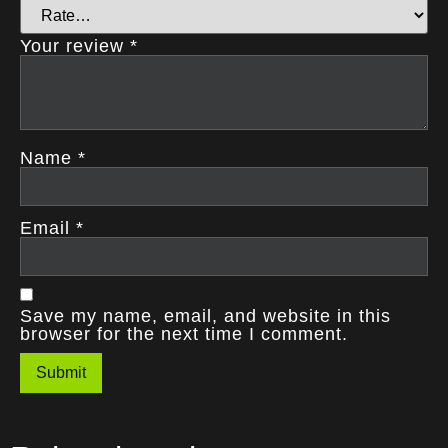
Your review
*
Name
*
Email
*
Save my name, email, and website in this
browser for the next time I comment.