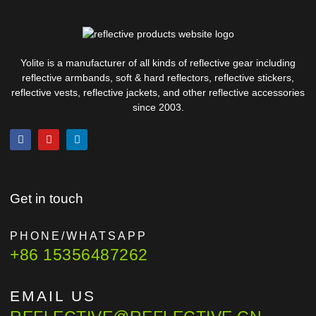
Yolite is a manufacturer of all kinds of reflective gear including
reflective armbands, soft & hard reflectors, reflective stickers,
reflective vests, reflective jackets, and other reflective accessories
since 2003.
Get in touch
PHONE/WHATSAPP
+86 15356487262
EMAIL US