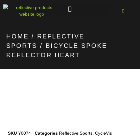
HOME
/
REFLECTIVE
SPORTS
/ BICYCLE SPOKE
REFLECTOR HEART
SKU
Y0074
Categories
Reflective Sports
,
CycleVis