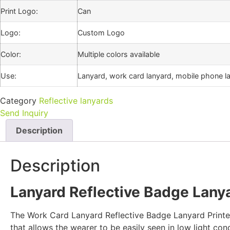
Print Logo:
Can
Logo:
Custom Logo
Color:
Multiple colors available
Use:
Lanyard, work card lanyard, mobile phone la
Category
Reflective lanyards
Send Inquiry
Description
Description
Lanyard Reflective Badge Lanya
The Work Card Lanyard Reflective Badge Lanyard Printed 
that allows the wearer to be easily seen in low light con