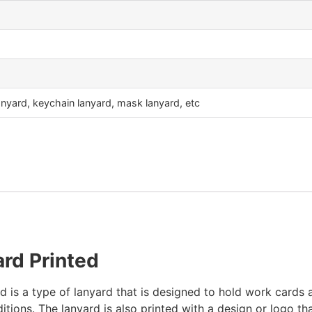
nyard, keychain lanyard, mask lanyard, etc
rd Printed
is a type of lanyard that is designed to hold work cards an
ditions. The lanyard is also printed with a design or logo t