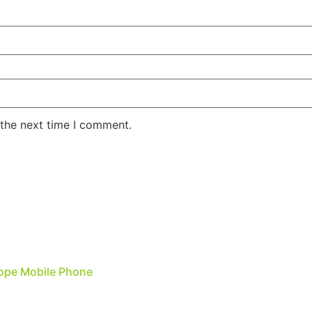
 the next time I comment.
Rope Mobile Phone