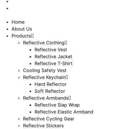
Contact Us
Downloads
Home
About Us
Products
Reflective Clothing
Reflective Vest
Reflective Jacket
Reflective T-Shirt
Cooling Safety Vest
Reflective Keychain
Hard Reflector
Soft Reflector
Reflective Armbands
Reflective Slap Wrap
Reflective Elastic Armband
Reflective Cycling Gear
Reflective Stickers