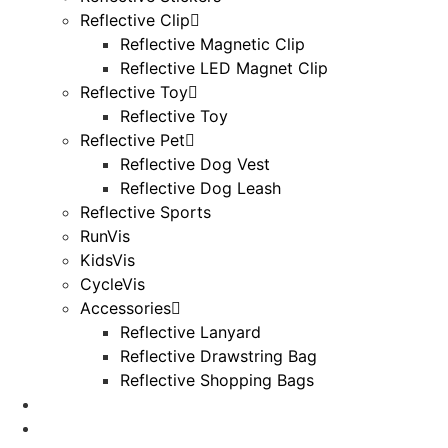
Reflective Clip
Reflective Magnetic Clip
Reflective LED Magnet Clip
Reflective Toy
Reflective Toy
Reflective Pet
Reflective Dog Vest
Reflective Dog Leash
Reflective Sports
RunVis
KidsVis
CycleVis
Accessories
Reflective Lanyard
Reflective Drawstring Bag
Reflective Shopping Bags
Useful Knowledge
Blog