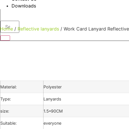
Downloads
Home
/
Reflective lanyards
/ Work Card Lanyard Reflective
Material:
Polyester
Type:
Lanyards
size:
1.5*90CM
Suitable:
everyone