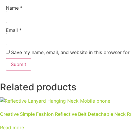
Name
*
Email
*
Save my name, email, and website in this browser for
Related products
Creative Simple Fashion Reflective Belt Detachable Neck 
Read more