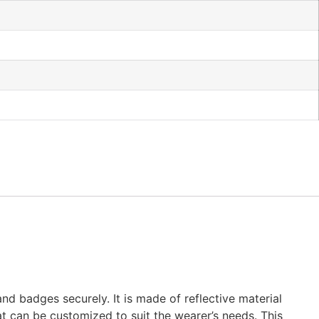
d badges securely. It is made of reflective material
hat can be customized to suit the wearer’s needs. This