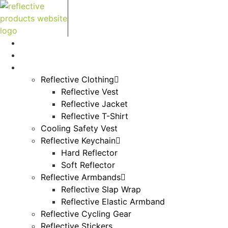
Skip
to
content
Home
About Us
Products
Reflective Clothing
Reflective Vest
Reflective Jacket
Reflective T-Shirt
Cooling Safety Vest
Reflective Keychain
Hard Reflector
Soft Reflector
Reflective Armbands
Reflective Slap Wrap
Reflective Elastic Armband
Reflective Cycling Gear
Reflective Stickers