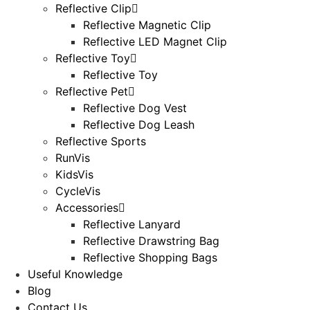
Reflective Clip
Reflective Magnetic Clip
Reflective LED Magnet Clip
Reflective Toy
Reflective Toy
Reflective Pet
Reflective Dog Vest
Reflective Dog Leash
Reflective Sports
RunVis
KidsVis
CycleVis
Accessories
Reflective Lanyard
Reflective Drawstring Bag
Reflective Shopping Bags
Useful Knowledge
Blog
Contact Us