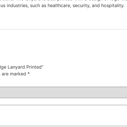
 industries, such as healthcare, security, and hospitality.
dge Lanyard Printed”
ds are marked
*