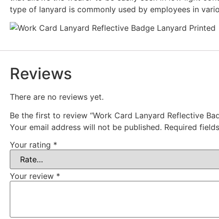
type of lanyard is commonly used by employees in various
Reviews
There are no reviews yet.
Be the first to review “Work Card Lanyard Reflective Ba
Your email address will not be published.
Required fiel
Your rating
*
Your review
*