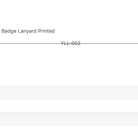
 Badge Lanyard Printed
YLL-002