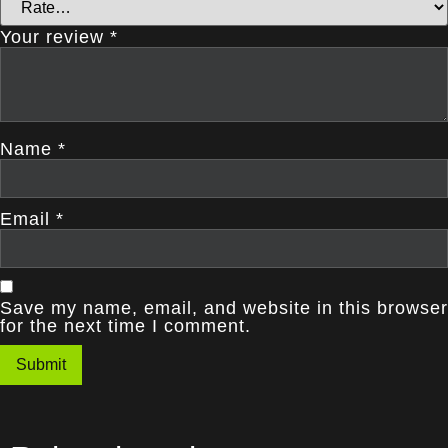
Your review
*
Name
*
Email
*
Save my name, email, and website in this browser
for the next time I comment.