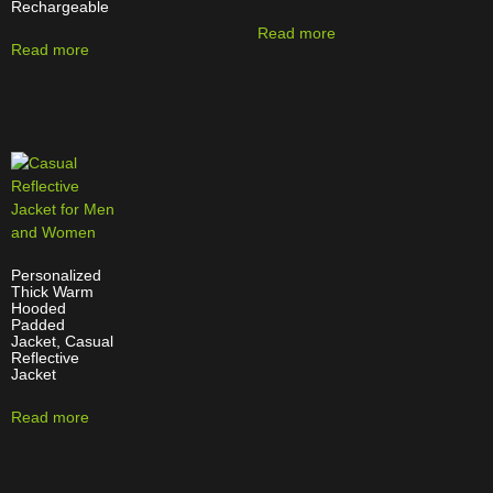
Rechargeable
Read more
Read more
Personalized
Thick Warm
Hooded
Padded
Jacket, Casual
Reflective
Jacket
Read more