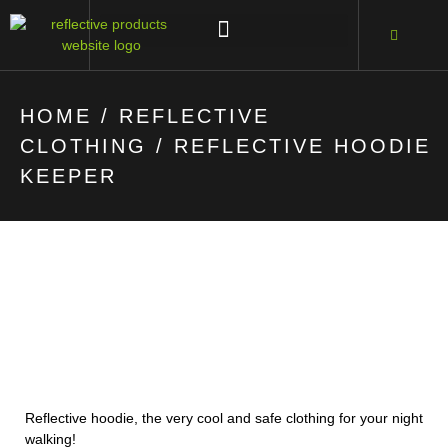
HOME
/
REFLECTIVE
CLOTHING
/ REFLECTIVE HOODIE
KEEPER
Reflective hoodie, the very cool and safe clothing for your night
walking!