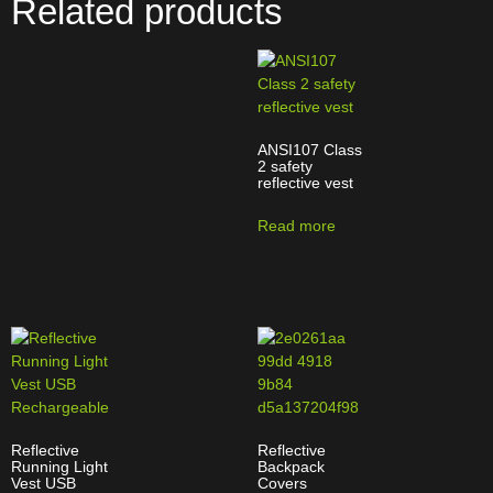
Related products
ANSI107 Class
2 safety
reflective vest
Read more
Reflective
Reflective
Running Light
Backpack
Vest USB
Covers