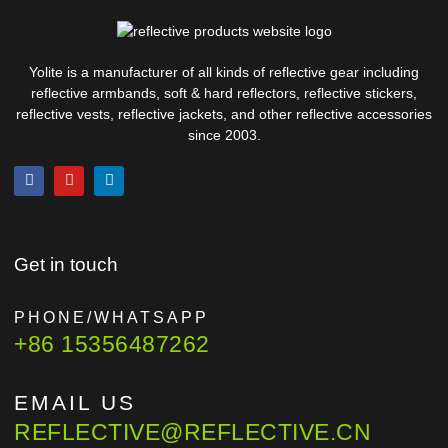
Yolite is a manufacturer of all kinds of reflective gear including
reflective armbands, soft & hard reflectors, reflective stickers,
reflective vests, reflective jackets, and other reflective accessories
since 2003.
Get in touch
PHONE/WHATSAPP
+86 15356487262
EMAIL US
REFLECTIVE@REFLECTIVE.CN