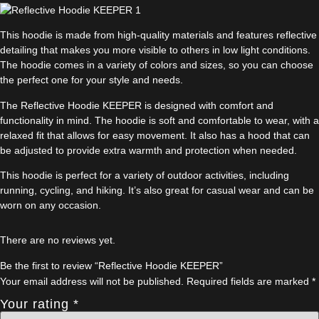
This hoodie is made from high-quality materials and features reflective
detailing that makes you more visible to others in low light conditions.
The hoodie comes in a variety of colors and sizes, so you can choose
the perfect one for your style and needs.
The Reflective Hoodie KEEPER is designed with comfort and
functionality in mind. The hoodie is soft and comfortable to wear, with a
relaxed fit that allows for easy movement. It also has a hood that can
be adjusted to provide extra warmth and protection when needed.
This hoodie is perfect for a variety of outdoor activities, including
running, cycling, and hiking. It’s also great for casual wear and can be
worn on any occasion.
There are no reviews yet.
Be the first to review “Reflective Hoodie KEEPER”
Your email address will not be published.
Required fields are marked
*
Your rating
*