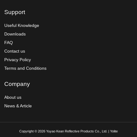
Support
Useful Knowledge
Downloads
FAQ
Contact us
Privacy Policy
Terms and Conditions
Company
About us
News & Article
Copyright © 2026 Yuyao Kean Reflective Products Co., Ltd. | Yolite