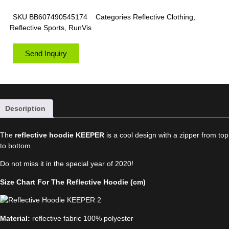
SKU
BB607490545174
Categories
Reflective Clothing
,
Reflective Sports
,
RunVis
Send Inquiry
Description
The
reflective hoodie KEEPER
is a cool design with a zipper from top
to bottom.
Do not miss it in the special year of 2020!
Size Chart For The Reflective Hoodie (cm)
Material:
reflective fabric 100% polyester