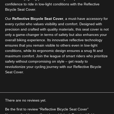
confidence to ride in low-light conditions with the Reflective
Bicycle Seat Cover.
Our
Reflective Bicycle Seat Cover
, a must-have accessory for
every cyclist who values visibility and comfort. Designed with
precision and crafted with quality materials, this seat cover is not
only a game-changer in terms of safety but also enhances your
overall biking experience. Its innovative reflective technology
ensures that you remain visible to others even in low-light
conditions, while its ergonomic design ensures a snug fit and
maximum comfort. Join the league of smart riders who prioritize
safety without compromising on style – get ready to
revolutionize your cycling journey with our Reflective Bicycle
Seat Cover.
There are no reviews yet.
Be the first to review “Reflective Bicycle Seat Cover”