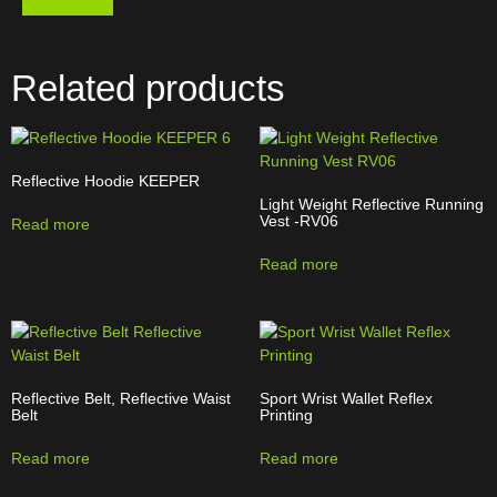
Related products
Reflective Hoodie KEEPER
Light Weight Reflective Running
Vest -RV06
Read more
Read more
Reflective Belt, Reflective Waist
Sport Wrist Wallet Reflex
Belt
Printing
Read more
Read more