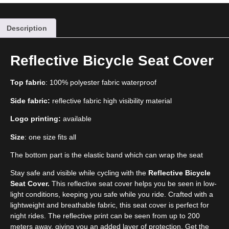
Description
Reflective Bicycle Seat Cover
Top fabric
: 100% polyester fabric waterproof
Side fabric:
reflective fabric high visibility material
Logo printing:
available
Size
: one size fits all
The bottom part is the elastic band which can wrap the seat
Stay safe and visible while cycling with the
Reflective Bicycle
Seat Cover.
This reflective seat cover helps you be seen in low-
light conditions, keeping you safe while you ride. Crafted with a
lightweight and breathable fabric, this seat cover is perfect for
night rides. The reflective print can be seen from up to 200
meters away, giving you an added layer of protection. Get the