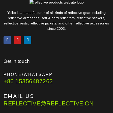
Yolite is a manufacturer of all kinds of reflective gear including
reflective armbands, soft & hard reflectors, reflective stickers,
reflective vests, reflective jackets, and other reflective accessories
since 2003.
Get in touch
PHONE/WHATSAPP
+86 15356487262
EMAIL US
REFLECTIVE@REFLECTIVE.CN