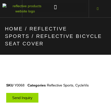
HOME
/
REFLECTIVE
SPORTS
/ REFLECTIVE BICYCLE
SEAT COVER
SKU
Y0068
Categories
Reflective Sports
,
CycleVis
Send Inquiry