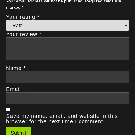
Your email address will not be published.
Required fields are
marked
*
Your rating
*
Your review
*
Name
*
Email
*
Save my name, email, and website in this
browser for the next time I comment.