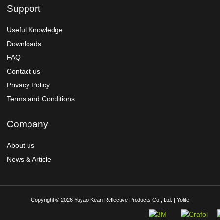
Support
Useful Knowledge
Downloads
FAQ
Contact us
Privacy Policy
Terms and Conditions
Company
About us
News & Article
Copyright © 2026 Yuyao Kean Reflective Products Co., Ltd. | Yolite