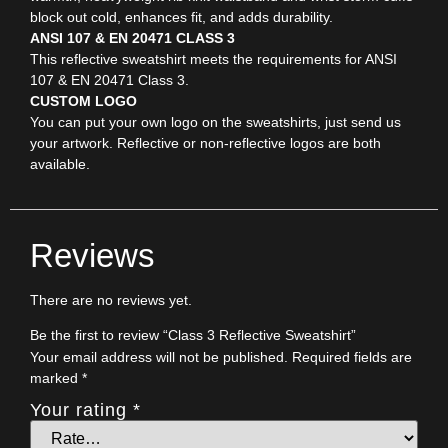
block out cold, enhances fit, and adds durability.
ANSI 107 & EN 20471 CLASS 3
This reflective sweatshirt meets the requirements for ANSI
107 & EN 20471 Class 3.
CUSTOM LOGO
You can put your own logo on the sweatshirts, just send us
your artwork. Reflective or non-reflective logos are both
available.
Reviews
There are no reviews yet.
Be the first to review “Class 3 Reflective Sweatshirt”
Your email address will not be published.
Required fields are
marked
*
Your rating
*