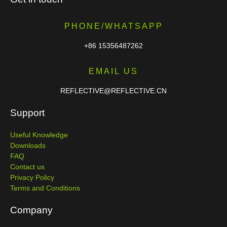
PHONE/WHATSAPP
+86 15356487262
EMAIL US
REFLECTIVE@REFLECTIVE.CN
Support
Useful Knowledge
Downloads
FAQ
Contact us
Privacy Policy
Terms and Conditions
Company