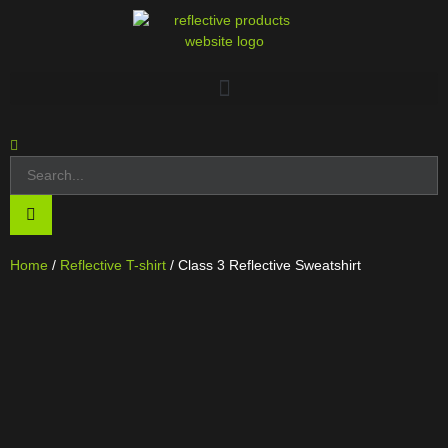
Home
/
Reflective T-shirt
/ Class 3 Reflective Sweatshirt