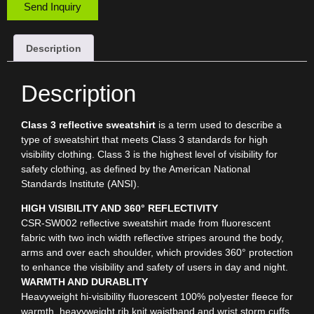
Send Inquiry
Description
Description
Class 3 reflective sweatshirt
is a term used to describe a
type of sweatshirt that meets Class 3 standards for high
visibility clothing. Class 3 is the highest level of visibility for
safety clothing, as defined by the American National
Standards Institute (ANSI).
HIGH VISIBILITY AND 360° REFLECTIVITY
CSR-SW002 reflective sweatshirt made from fluorescent
fabric with two inch width reflective stripes around the body,
arms and over each shoulder, which provides 360° protection
to enhance the visibility and safety of users in day and night.
WARMTH AND DURABLITY
Heavyweight hi-visibility fluorescent 100% polyester fleece for
warmth, heavyweight rib knit waistband and wrist storm cuffs