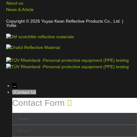
About us
News & Article
Copyright © 2026 Yuyao Kean Reflective Products Co., Ltd. |
Yolite
→
Contact Us
Contact Form