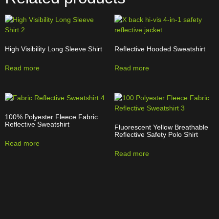
High Visibility Long Sleeve Shirt
Reflective Hooded Sweatshirt
Read more
Read more
100% Polyester Fleece Fabric
Reflective Sweatshirt
Fluorescent Yellow Breathable
Reflective Safety Polo Shirt
Read more
Read more