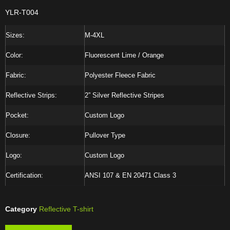
YLR-T004
Sizes:
M-4XL
Color:
Fluorescent Lime / Orange
Fabric:
Polyester Fleece Fabric
Reflective Strips:
2” Silver Reflective Stripes
Pocket:
Custom Logo
Closure:
Pullover Type
Logo:
Custom Logo
Certification:
ANSI 107 & EN 20471 Class 3
Category
Reflective T-shirt