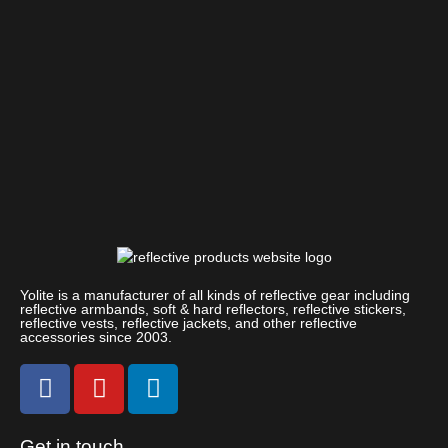
Yolite is a manufacturer of all kinds of reflective gear including
reflective armbands, soft & hard reflectors, reflective stickers,
reflective vests, reflective jackets, and other reflective
accessories since 2003.
Get in touch