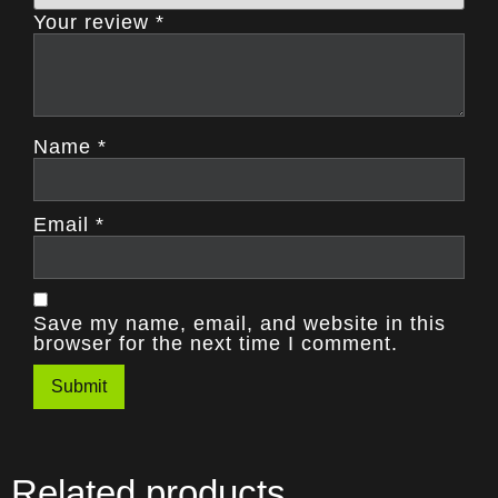
Your review
*
Name
*
Email
*
Save my name, email, and website in this
browser for the next time I comment.
Related products