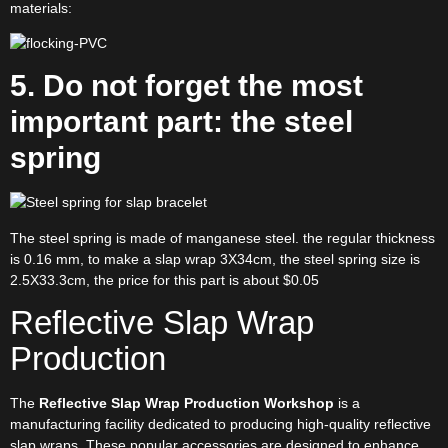
materials:
5. Do not forget the most
important part: the steel
spring
The steel spring is made of manganese steel. the regular thickness
is 0.16 mm, to make a slap wrap 3X34cm, the steel spring size is
2.5X33.3cm, the price for this part is about $0.05
Reflective Slap Wrap
Production
The
Reflective Slap Wrap Production Workshop
is a
manufacturing facility dedicated to producing high-quality reflective
slap wraps. These popular accessories are designed to enhance