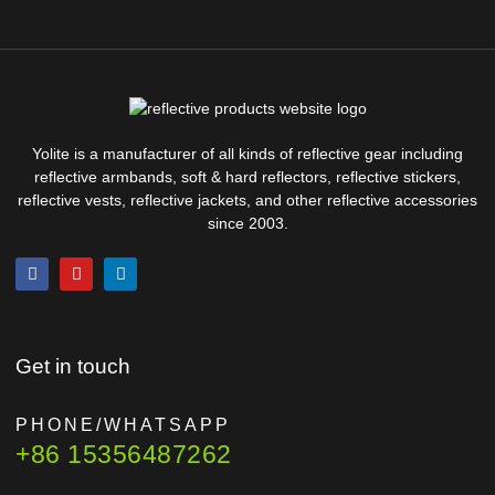
Yolite is a manufacturer of all kinds of reflective gear including
reflective armbands, soft & hard reflectors, reflective stickers,
reflective vests, reflective jackets, and other reflective accessories
since 2003.
Get in touch
PHONE/WHATSAPP
+86 15356487262