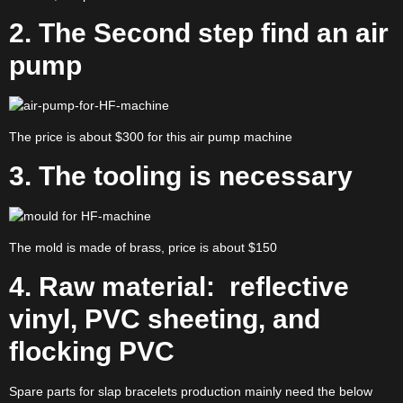
2. The Second step find an air
pump
The price is about $300 for this air pump machine
3.
The tooling is necessary
The mold is made of brass, price is about $150
4. Raw material: reflective
vinyl, PVC sheeting, and
flocking PVC
Spare parts for slap bracelets production mainly need the below