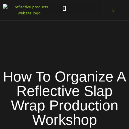
How To Organize A
Reflective Slap
Wrap Production
Workshop