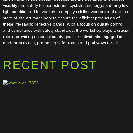
visibility and safety for pedestrians, cyclists, and joggers during low-
light conditions. The workshop employs skilled workers and utilizes
state-of-the-art machinery to ensure the efficient production of
these life-saving reflective bands. With a focus on quality control
and compliance with safety standards, the workshop plays a crucial
role in providing essential safety gear for individuals engaged in
outdoor activities, promoting safer roads and pathways for all.
RECENT POST