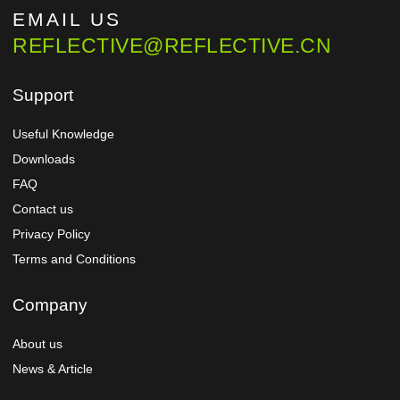
EMAIL US
REFLECTIVE@REFLECTIVE.CN
Support
Useful Knowledge
Downloads
FAQ
Contact us
Privacy Policy
Terms and Conditions
Company
About us
News & Article