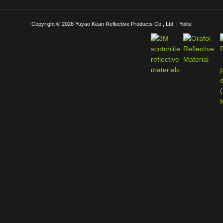
Copyright © 2026 Yuyao Kean Reflective Products Co., Ltd. | Yolite