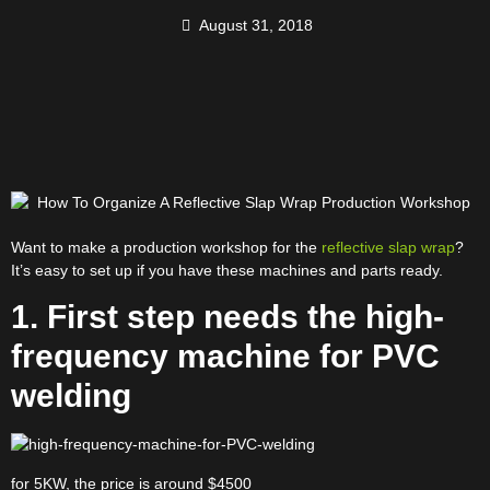
August 31, 2018
Want to make a production workshop for the
reflective slap wrap
?
It’s easy to set up if you have these machines and parts ready.
1. First step needs the high-
frequency machine for PVC
welding
for 5KW, the price is around $4500